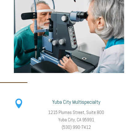

Yuba City Multispecialty
1215 Plumas Street, Suite 800
Yuba City, CA 95991
(530) 990-7412