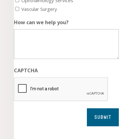
Ophthalmology Services
Vascular Surgery
How can we help you?
CAPTCHA