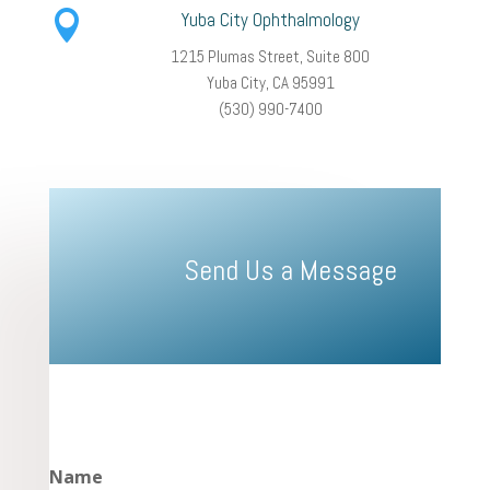

Yuba City Ophthalmology
1215 Plumas Street, Suite 800
Yuba City, CA 95991
(530) 990-7400
Send Us a Message
Name