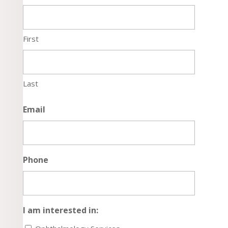
First
Last
Email
Phone
I am interested in: