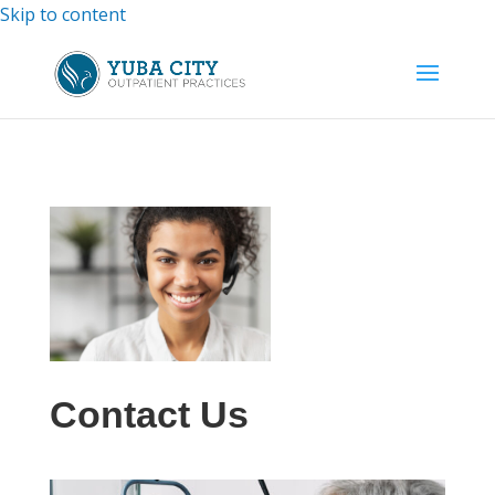
Skip to content
Contact Us