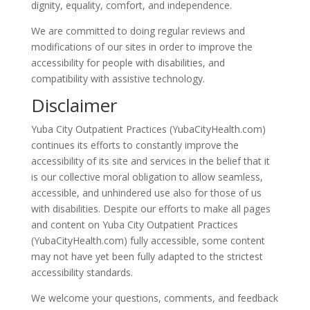
dignity, equality, comfort, and independence.
We are committed to doing regular reviews and
modifications of our sites in order to improve the
accessibility for people with disabilities, and
compatibility with assistive technology.
Disclaimer
Yuba City Outpatient Practices (YubaCityHealth.com)
continues its efforts to constantly improve the
accessibility of its site and services in the belief that it
is our collective moral obligation to allow seamless,
accessible, and unhindered use also for those of us
with disabilities. Despite our efforts to make all pages
and content on Yuba City Outpatient Practices
(YubaCityHealth.com) fully accessible, some content
may not have yet been fully adapted to the strictest
accessibility standards.
We welcome your questions, comments, and feedback