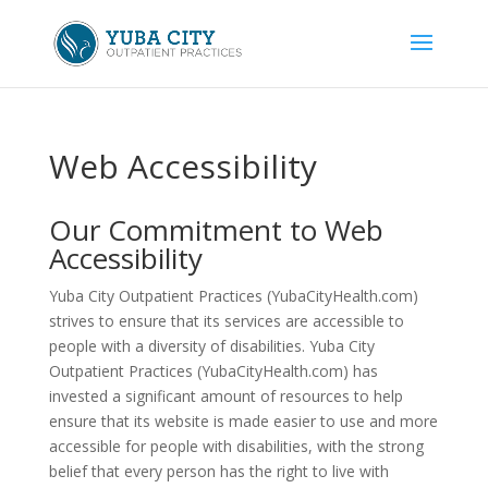
Skip
to
content
Web Accessibility
Our Commitment to Web
Accessibility
Yuba City Outpatient Practices (YubaCityHealth.com)
strives to ensure that its services are accessible to
people with a diversity of disabilities. Yuba City
Outpatient Practices (YubaCityHealth.com) has
invested a significant amount of resources to help
ensure that its website is made easier to use and more
accessible for people with disabilities, with the strong
belief that every person has the right to live with