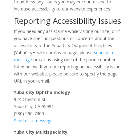
to address any issues you may encounter and to
increase accessibility to our website experiences.
Reporting Accessibility Issues
If you need any assistance while visiting our site, or if
you have specific questions or concerns about the
accessibility of the Yuba City Outpatient Practices
(YubaCityHealth.com) web page, please
send us a
message
or call us using one of the phone numbers
listed below. If you are reporting an accessibility issue
with our website, please be sure to specify the page
URL in your email.
Yuba City Ophthalmology
924 Chestnut St.
Yuba City, CA 95991
(530) 990-7400
Send us a message
Yuba City Multispecialty